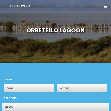
☰
+39 0564 896053
ORBETELLO LAGOON
WHEN
PERSONS
Adults