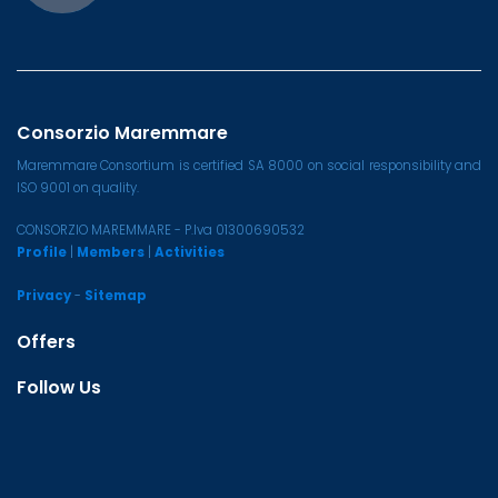
Consorzio Maremmare
Maremmare Consortium is certified SA 8000 on social responsibility and
ISO 9001 on quality.
CONSORZIO MAREMMARE - P.Iva 01300690532
Profile
|
Members
|
Activities
Privacy
-
Sitemap
Offers
Follow Us