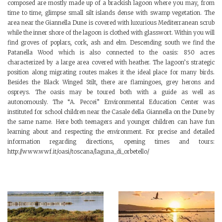
composed are mostly made up of a brackish lagoon where you may, from
time to time, glimpse small silt islands dense with swamp vegetation. The
area near the Giannella Dune is covered with luxurious Mediterranean scrub
while the inner shore of the lagoon is clothed with glasswort. Within you will
find groves of poplars, cork, ash and elm. Descending south we find the
Patanella Wood which is also connected to the oasis: 850 acres
characterized by a large area covered with heather. The lagoon’s strategic
position along migrating routes makes it the ideal place for many birds.
Besides the Black Winged Stilt, there are flamingoes, grey herons and
ospreys. The oasis may be toured both with a guide as well as
autonomously. The “A. Peccei” Environmental Education Center was
instituted for school children near the Casale della Giannella on the Dune by
the same name. Here both teenagers and younger children can have fun
learning about and respecting the environment. For precise and detailed
information regarding directions, opening times and tours:
http://www.wwf.it/oasi/toscana/laguna_di_orbetello/