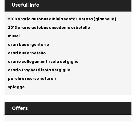
Usefull Info
2013 orario autobus albinia santa liberata (giannella)
2013 orario autobus ansedonia orbetello
musei
orari bus argentario
orari bus orbetello
orario collegamenti isola del giglio
orario traghetti isola del giglio
parchi e riserve naturali
spiagge
Offers