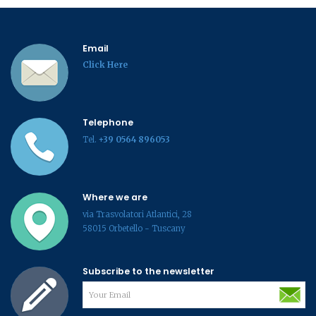
Email
Click Here
Telephone
Tel.
+39 0564 896053
Where we are
via Trasvolatori Atlantici, 28
58015 Orbetello - Tuscany
Subscribe to the newsletter