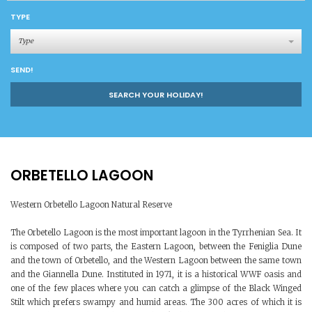
TYPE
Type
SEND!
SEARCH YOUR HOLIDAY!
ORBETELLO LAGOON
Western Orbetello Lagoon Natural Reserve
The Orbetello Lagoon is the most important lagoon in the Tyrrhenian Sea. It
is composed of two parts, the Eastern Lagoon, between the Feniglia Dune
and the town of Orbetello, and the Western Lagoon between the same town
and the Giannella Dune. Instituted in 1971, it is a historical WWF oasis and
one of the few places where you can catch a glimpse of the Black Winged
Stilt which prefers swampy and humid areas. The 300 acres of which it is