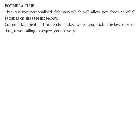
FORMULA CLUB:
This is a free personalised club pass which will allow you free use of all
facilities on site (see list below).
Our entertainment staff is ready all day to help you make the best of your
time, never failing to respect your privacy.