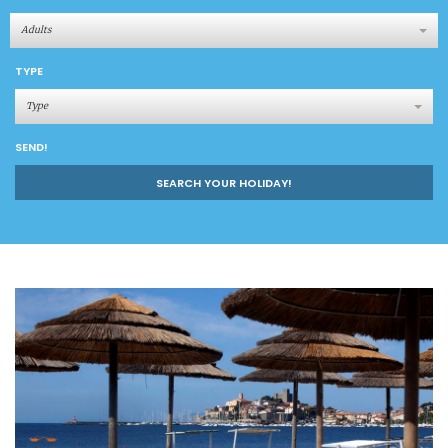
Adults
TYPE
Type
SEND!
SEARCH YOUR HOLIDAY!