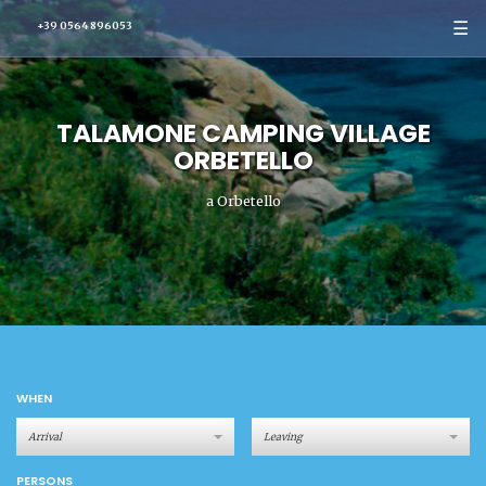
☰
+39 0564 896053
TALAMONE CAMPING VILLAGE
ORBETELLO
a Orbetello
WHEN
PERSONS