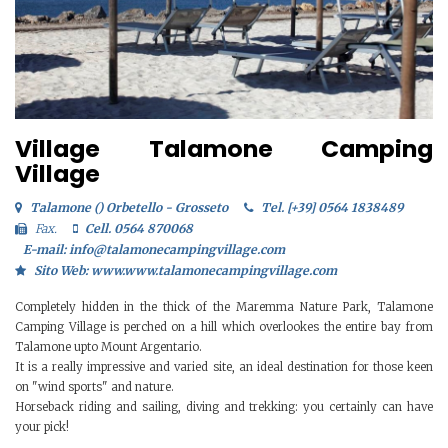
Village Talamone Camping
Village
Talamone () Orbetello - Grosseto
Tel. [+39] 0564 1838489
Fax.
Cell. 0564 870068
E-mail: info@talamonecampingvillage.com
Sito Web: www.www.talamonecampingvillage.com
Completely hidden in the thick of the Maremma Nature Park, Talamone
Camping Village is perched on a hill which overlookes the entire bay from
Talamone upto Mount Argentario.
It is a really impressive and varied site, an ideal destination for those keen
on "wind sports" and nature.
Horseback riding and sailing, diving and trekking: you certainly can have
your pick!