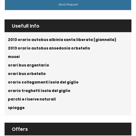
Usefull Info
2013 orario autobus albinia santa liberata (giannella)
2013 orario autobus ansedonia orbetello
musei
orari bus argentario
orari bus orbetello
orario collegamenti isola del giglio
orario traghetti isola del giglio
parchi e riserve naturali
spiagge
Offers