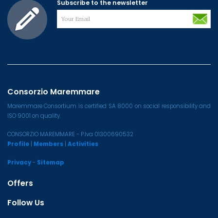
Subscribe to the newsletter
Consorzio Maremmare
Maremmare Consortium is certified SA 8000 on social responsibility and
ISO 9001 on quality.
CONSORZIO MAREMMARE - P.Iva 01300690532
Profile
|
Members
|
Activities
Privacy
-
Sitemap
Offers
Follow Us