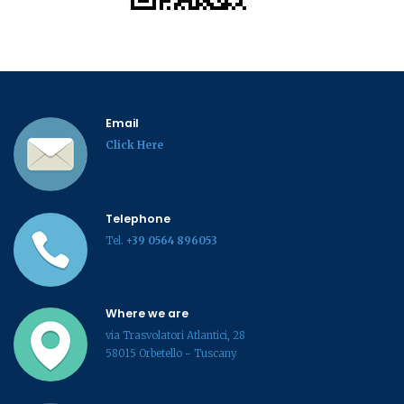
Email
Click Here
Telephone
Tel.
+39 0564 896053
Where we are
via Trasvolatori Atlantici, 28
58015 Orbetello - Tuscany