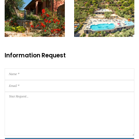
Information Request